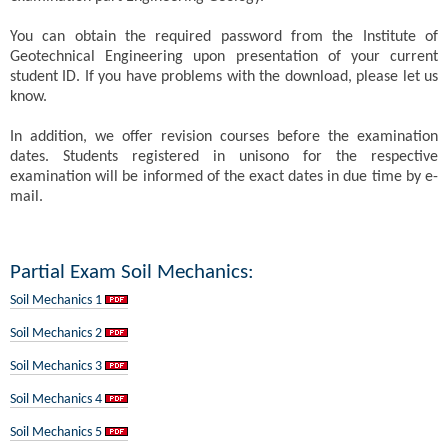
You can obtain the required password from the Institute of
Geotechnical Engineering upon presentation of your current
student ID. If you have problems with the download, please let us
know.
In addition, we offer revision courses before the examination
dates. Students registered in unisono for the respective
examination will be informed of the exact dates in due time by e-
mail.
Partial Exam Soil Mechanics:
Soil Mechanics 1
Soil Mechanics 2
Soil Mechanics 3
Soil Mechanics 4
Soil Mechanics 5