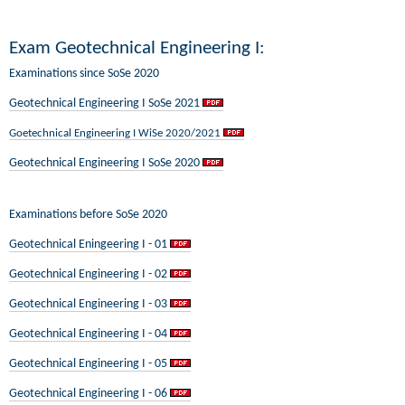
Exam Geotechnical Engineering I:
Examinations since SoSe 2020
Geotechnical Engineering I SoSe 2021
Goetechnical Engineering I WiSe 2020/2021
Geotechnical Engineering I SoSe 2020
Examinations before SoSe 2020
Geotechnical Eningeering I - 01
Geotechnical Engineering I - 02
Geotechnical Engineering I - 03
Geotechnical Engineering I - 04
Geotechnical Engineering I - 05
Geotechnical Engineering I - 06