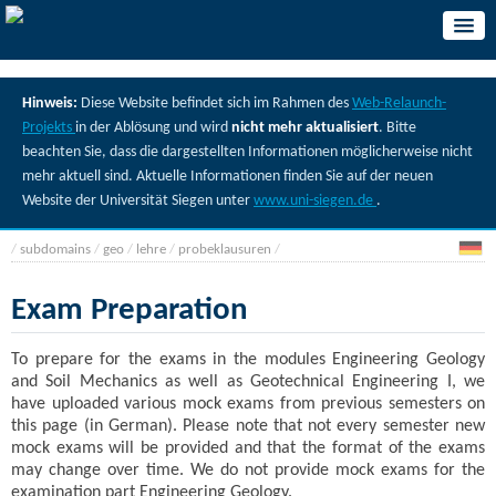
Hinweis:
Diese Website befindet sich im Rahmen des
Web-Relaunch-
Projekts
in der Ablösung und wird
nicht mehr aktualisiert
. Bitte
beachten Sie, dass die dargestellten Informationen möglicherweise nicht
mehr aktuell sind. Aktuelle Informationen finden Sie auf der neuen
Website der Universität Siegen unter
www.uni-siegen.de
.
/
subdomains
/
geo
/
lehre
/
probeklausuren
/
Exam Preparation
To prepare for the exams in the modules Engineering Geology
and Soil Mechanics as well as Geotechnical Engineering I, we
have uploaded various mock exams from previous semesters on
this page (in German). Please note that not every semester new
mock exams will be provided and that the format of the exams
may change over time. We do not provide mock exams for the
examination part Engineering Geology.